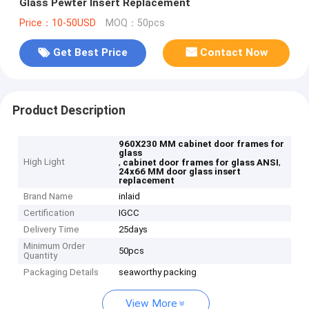
Glass Pewter Insert Replacement
Price：10-50USD
MOQ：50pcs
Get Best Price
Contact Now
Product Description
960X230 MM cabinet door frames for
glass
High Light
,
,
cabinet door frames for glass ANSI
24x66 MM door glass insert
replacement
Brand Name
inlaid
Certification
IGCC
Delivery Time
25days
Minimum Order
50pcs
Quantity
Packaging Details
seaworthy packing
View More