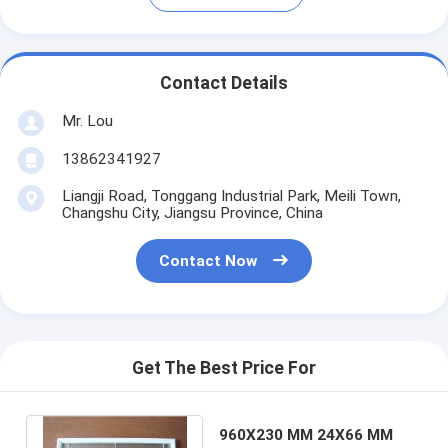
Contact Details
Mr. Lou
13862341927
Liangji Road, Tonggang Industrial Park, Meili Town,
Changshu City, Jiangsu Province, China
Contact Now
Get The Best Price For
960X230 MM 24X66 MM