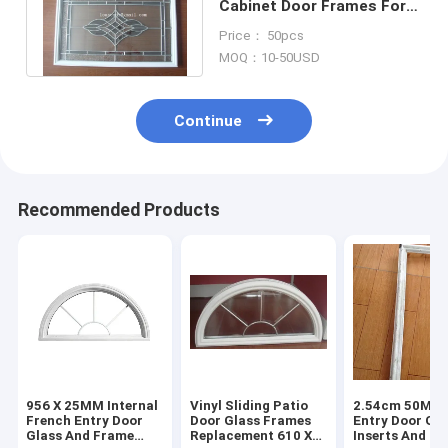
Cabinet Door Frames For
Glass Pewter Insert
Price： 50pcs
Replacement
MOQ：10-50USD
Continue
Recommended Products
956 X 25MM Internal
Vinyl Sliding Patio
2.54cm 50MM 
French Entry Door
Door Glass Frames
Entry Door Gla
Glass And Frame
Replacement 610 X
Inserts And F