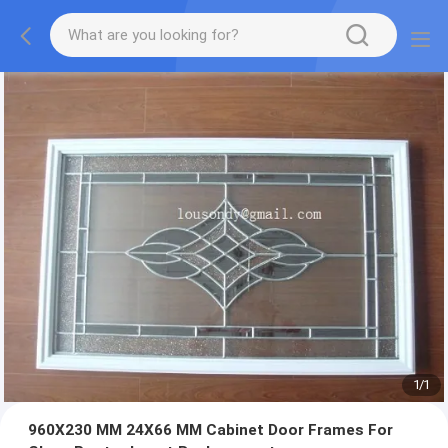
1
/
1
960X230 MM 24X66 MM Cabinet Door Frames For