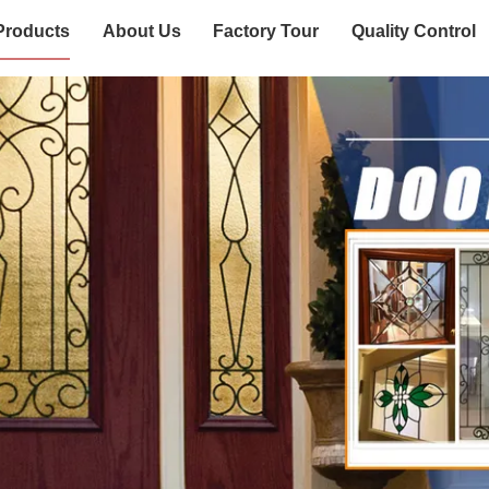
Products
About Us
Factory Tour
Quality Control