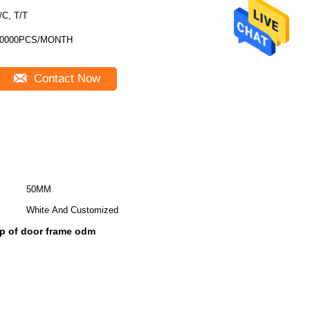
/C, T/T
10000PCS/MONTH
Contact Now
50MM
White And Customized
op of door frame odm