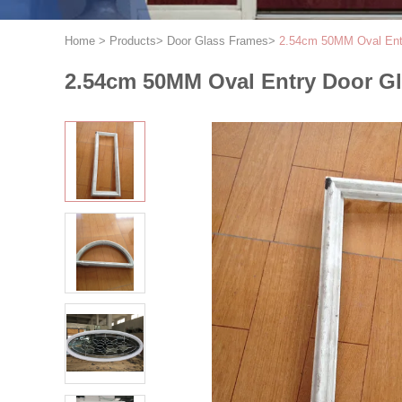
Home
>
Products
>
Door Glass Frames
>
2.54cm 50MM Oval Ent
2.54cm 50MM Oval Entry Door G