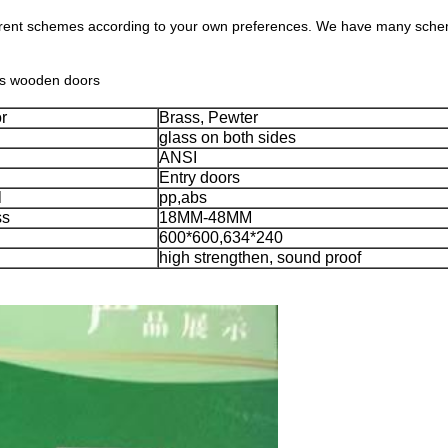
erent schemes according to your own preferences. We have many scheme
ous wooden doors
r
Brass, Pewter
glass on both sides
ANSI
Entry doors
l
pp,abs
ss
18MM-48MM
600*600,634*240
high strengthen, sound proof