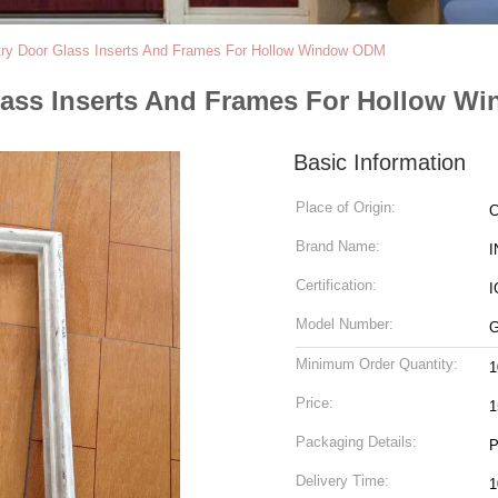
ry Door Glass Inserts And Frames For Hollow Window ODM
lass Inserts And Frames For Hollow 
Basic Information
Place of Origin:
C
Brand Name:
I
Certification:
I
Model Number:
G
Minimum Order Quantity:
1
Price:
1
Packaging Details:
Delivery Time: