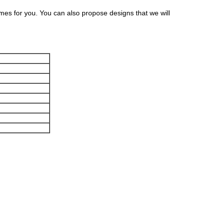
s for you. You can also propose designs that we will