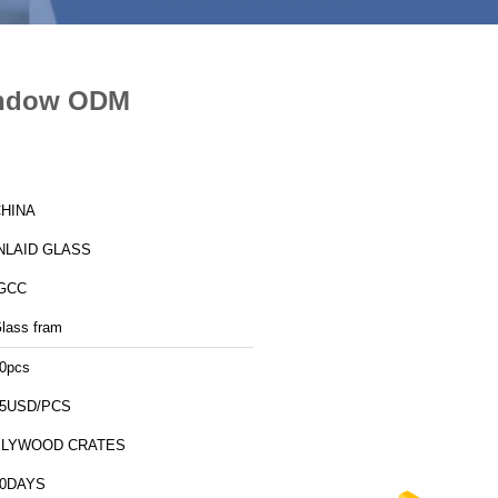
Window ODM
HINA
NLAID GLASS
GCC
lass fram
0pcs
5USD/PCS
PLYWOOD CRATES
10DAYS