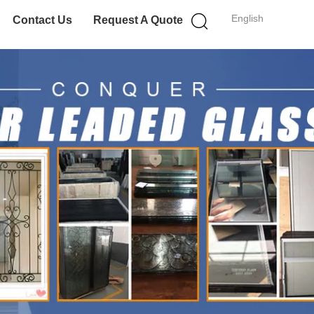
English
Contact Us
Request A Quote