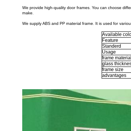
We provide high-quality door frames. You can choose diff
make.
We supply ABS and PP material frame. It is used for vari
Available colo
Feature
Standerd
Usage
frame materia
glass thickne
frame size
advantages