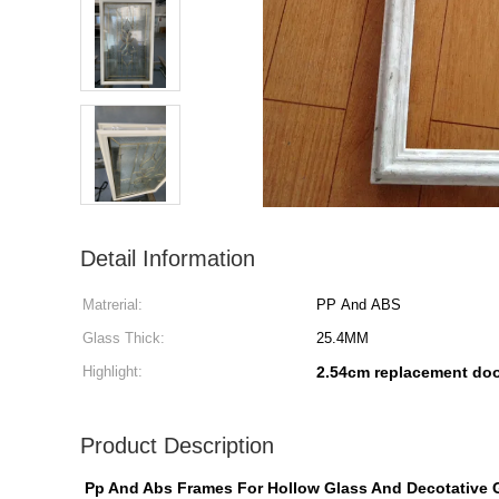
Detail Information
Matrerial:
PP And ABS
Glass Thick:
25.4MM
Highlight:
2.54cm replacement doo
Product Description
Pp And Abs Frames For Hollow Glass And Decotative 