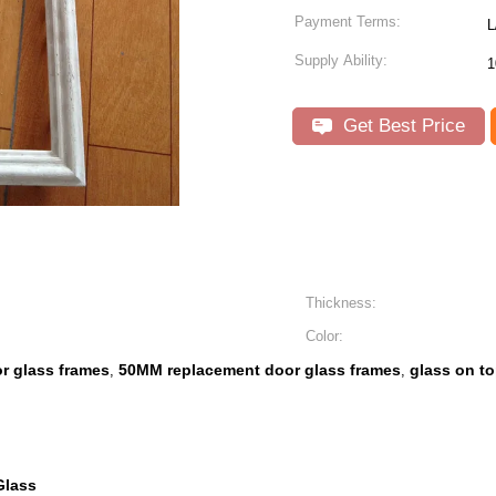
Payment Terms:
L
Supply Ability:
Get Best Price
Thickness:
Color:
r glass frames
50MM replacement door glass frames
glass on t
,
,
Glass