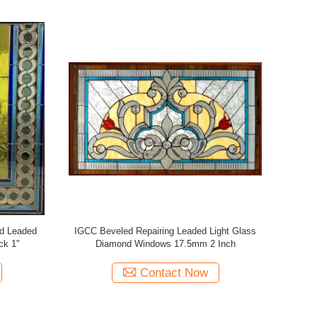
Stained
Arched Yellow Patter Stained Leaded Glass
36 X
ng
For Villas Windows 2000mm
Contact Now