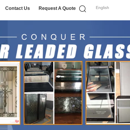
English
Contact Us
Request A Quote