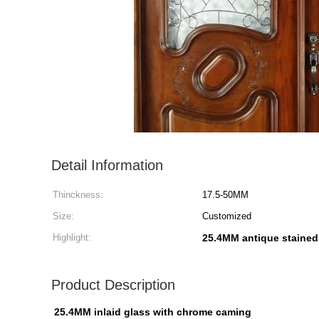
Detail Information
Thinckness:
17.5-50MM
Size:
Customized
Highlight:
25.4MM antique stained
Product Description
25.4MM inlaid glass with chrome caming