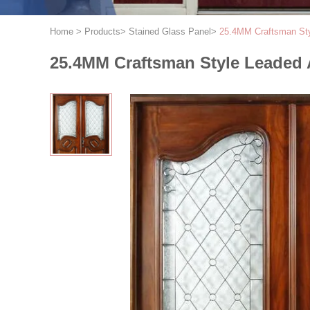
Home
>
Products
>
Stained Glass Panel
>
25.4MM Craftsman Sty
25.4MM Craftsman Style Leaded