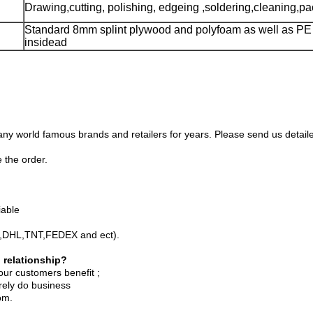
Drawing,cutting, polishing, edgeing ,soldering,cleaning,p
Standard 8mm splint plywood and polyfoam as well as PE 
insidead
 world famous brands and retailers for years. Please send us detailed
 the order.
iable
PS,DHL,TNT,FEDEX and ect).
 relationship?
our customers benefit ;
rely do business
om.