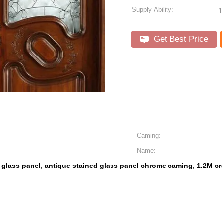
Supply Ability:
1
Get Best Price
Caming:
Name:
 glass panel
antique stained glass panel chrome caming
1.2M cr
,
,