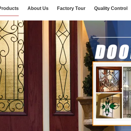
Products
About Us
Factory Tour
Quality Control