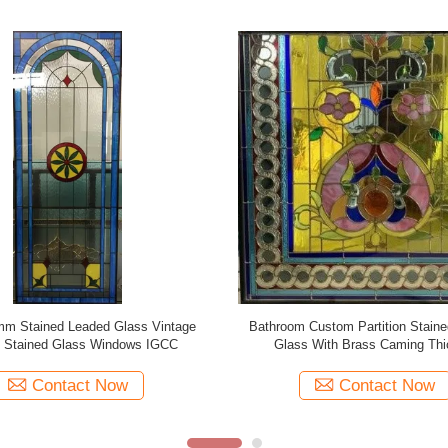
M Coloured Stained Leaded Glass
300mm 200mm Victorian Leaded 
r Leadlighting Zinc Patina
Leaded Glass Patina Cami
Contact Now
Contact Now