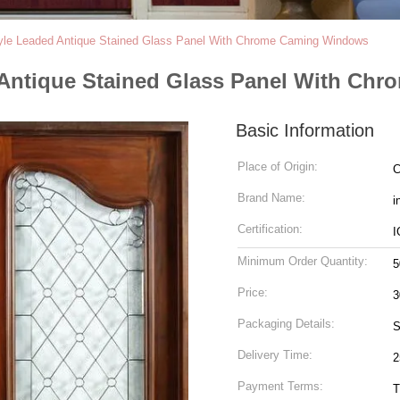
le Leaded Antique Stained Glass Panel With Chrome Caming Windows
 Antique Stained Glass Panel With Ch
Basic Information
Place of Origin:
C
Brand Name:
i
Certification:
I
Minimum Order Quantity:
5
Price:
Packaging Details:
S
Delivery Time:
2
Payment Terms:
T