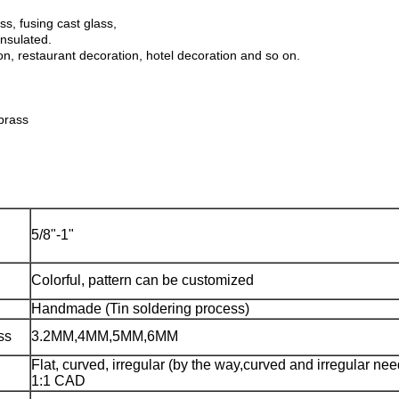
ss, fusing cast glass,
insulated.
on, restaurant decoration, hotel decoration and so on.
brass
5/8"-1"
Colorful, pattern can be customized
Handmade (Tin soldering process)
ss
3.2MM,4MM,5MM,6MM
Flat, curved, irregular (by the way,curved and irregular ne
1:1 CAD