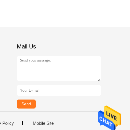
Mail Us
Send
y Policy
Mobile Site