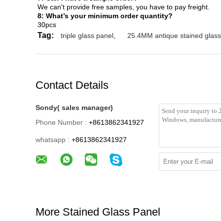
We can't provide free samples, you have to pay freight.
8: What’s your minimum order quantity?
30pcs
Tag:
triple glass panel
,
25.4MM antique stained glass
Contact Details
Sondy( sales manager)
Phone Number :
+8613862341927
whatsapp :
+8613862341927
More Stained Glass Panel