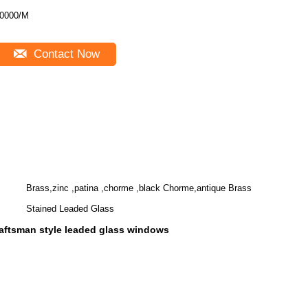
0000/M
Contact Now
Brass,zinc ,patina ,chorme ,black Chorme,antique Brass
Stained Leaded Glass
aftsman style leaded glass windows