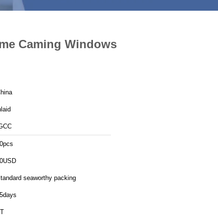
rome Caming Windows
hina
nlaid
GCC
0pcs
30USD
tandard seaworthy packing
5days
T