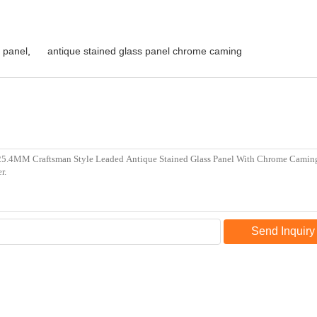
 panel
,
antique stained glass panel chrome caming
Send Inquiry