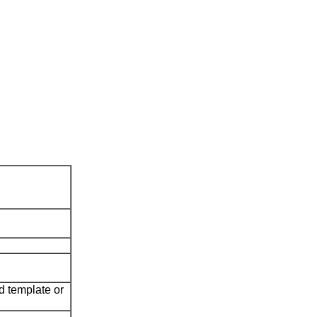
ed template or