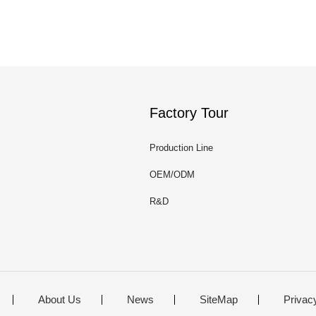
Factory Tour
Production Line
OEM/ODM
R&D
About Us
News
SiteMap
Privac