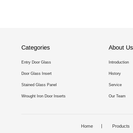
Categories
About Us
Entry Door Glass
Introduction
Door Glass Insert
History
Stained Glass Panel
Service
Wrought Iron Door Inserts
Our Team
Home
Products