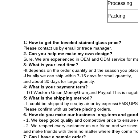
Processing
Packing
1: How to get the beveled stained glass price?
Please contact us by email or trade manager.
2: Can you help me make my own design?
Sure. We are experienced in OEM and ODM service for many
3: What is your lead time?
-It depends on the order quantity and the season you place
-Usually we can ship within 7-15 days for small quantity,
and about 30 days for large quantity.
4: What is your payment term?
- T/T,Western Union,MoneyGram,and Paypal.This is negot
5: What is the shipping method?
- It could be shipped by sea,by air or by express(EMS,U
Please confirm with us before placing orders.
6: How do you make our business long-term and good
- 1. We keep good quality and competitive price to ensure 
- 2. We respect every customer as our friend and we since
and make friends with them,no matter where they come fr
7: Can I have a sample order?