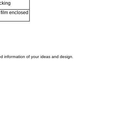
acking
film enclosed
 information of your ideas and design.