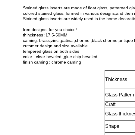
Stained glass inserts are made of float glass, patterned gla
colored stained glass, formed in various designs,and then 
Stained glass inserts are widely used in the home decorati
free designs for you choice!
thinckness :17.5-50MM
caming: brass,zinc ,patina ,chorme ,black chorme,antique 
cutomer design and size available
tempered glass on both sides
color : clear beveled ,glue chip beveled
finish caming : chrome caming
Thickness
Glass Pattern
Craft
Glass thickne
Shape